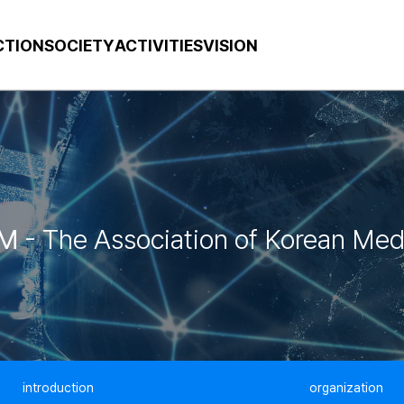
CTION
SOCIETY
ACTIVITIES
VISION
M
- The Association of Korean Med
introduction
organization