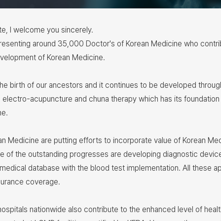
ite, I welcome you sincerely.
esenting around 35,000 Doctor's of Korean Medicine who contribu
 development of Korean Medicine.
 the birth of our ancestors and it continues to be developed thr
electro-acupuncture and chuna therapy which has its foundation
ne.
ean Medicine are putting efforts to incorporate value of Korean Med
e of the outstanding progresses are developing diagnostic device
medical database with the blood test implementation. All these a
nsurance coverage.
hospitals nationwide also contribute to the enhanced level of heal