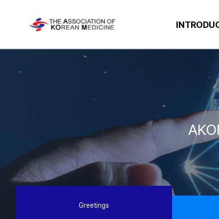
INTRODU
AKO
Greetings