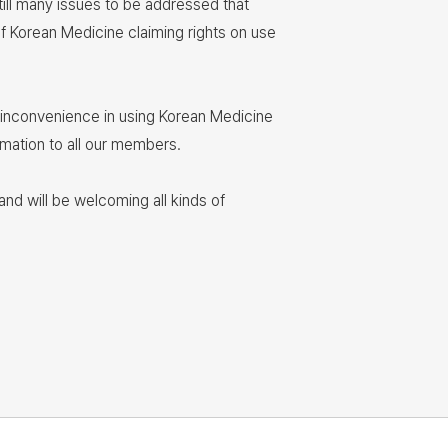
till many issues to be addressed that
of Korean Medicine claiming rights on use
y inconvenience in using Korean Medicine
rmation to all our members.
nd will be welcoming all kinds of