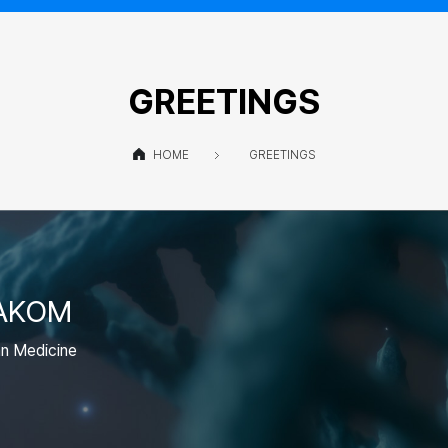
GREETINGS
HOME
GREETINGS
 AKOM
an Medicine