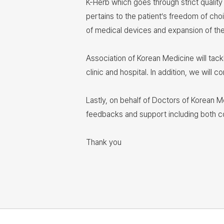
K-Herb which goes through strict quality
pertains to the patient’s freedom of cho
of medical devices and expansion of thei
Association of Korean Medicine will tac
clinic and hospital. In addition, we wil
Lastly, on behalf of Doctors of Korean M
feedbacks and support including both 
Thank you