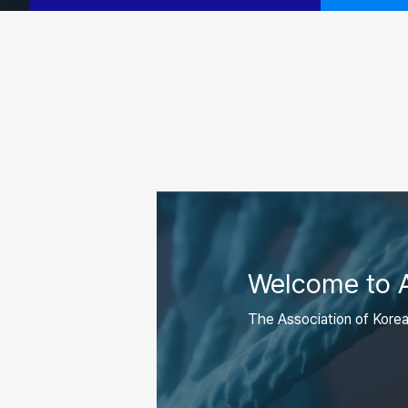
Welcome to
The Association of Kore