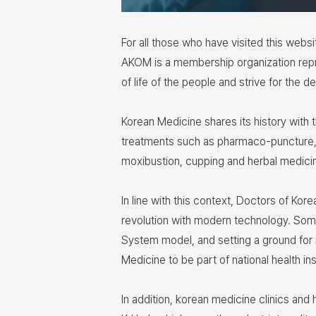
For all those who have visited this webs
AKOM is a membership organization repr
of life of the people and strive for the
Korean Medicine shares its history with
treatments such as pharmaco-puncture, 
moxibustion, cupping and herbal medici
In line with this context, Doctors of Kor
revolution with modern technology. Som
System model, and setting a ground for 
Medicine to be part of national health i
In addition, korean medicine clinics and 