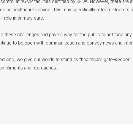
 control at hGMP facilities certified by KFDA. However, there are s
ice on healthcare service. This may specifically refer to Doctors 
r role in primary care.
kle these challenges and pave a way for the public to not face an
l continue to be open with communication and convey news and info
edicine, we give our words to stand as “healthcare gate-keeper” a
compliments and reproaches.