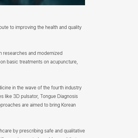
te to improving the health and quality
ough researches and modernized
 on basic treatments on acupuncture,
icine in the wave of the fourth industry
s like 3D pulsator, Tongue Diagnosis
pproaches are aimed to bring Korean
thcare by prescribing safe and qualitative