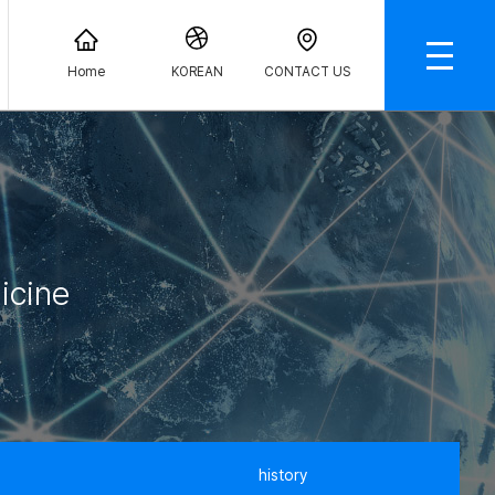
Home
KOREAN
CONTACT US
icine
history