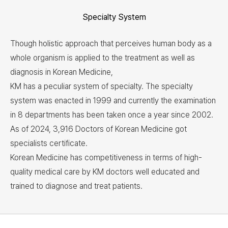
Specialty System
Though holistic approach that perceives human body as a
whole organism is applied to the treatment as well as
diagnosis in Korean Medicine,
KM has a peculiar system of specialty. The specialty
system was enacted in 1999 and currently the examination
in 8 departments has been taken once a year since 2002.
As of 2024, 3,916 Doctors of Korean Medicine got
specialists certificate.
Korean Medicine has competitiveness in terms of high-
quality medical care by KM doctors well educated and
trained to diagnose and treat patients.