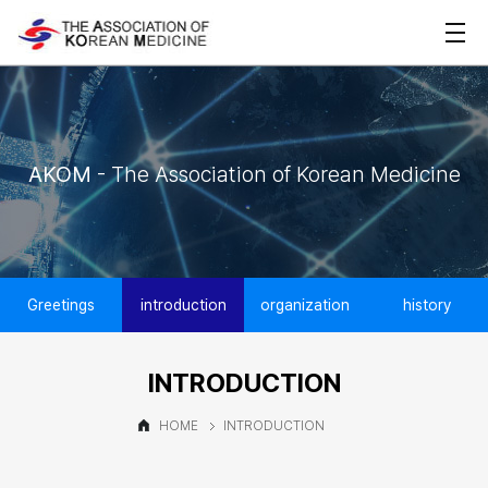
AKOM
- The Association of Korean Medicine
Greetings
introduction
organization
history
INTRODUCTION
HOME
INTRODUCTION