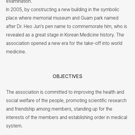
examination.
In 2005, by constructing a new building in the symbolic
place where memorial museum and Guam park named
after Dr. Heo Jun's pen name to commemorate him, who is
revealed as a great stage in Korean Medicine history. The
association opened a new era for the take-off into world
medicine.
OBJECTIVES
The association is committed to improving the health and
social welfare of the people, promoting scientific research
and friendship among members, standing up for the
interests of the members and establishing order in medical
system.