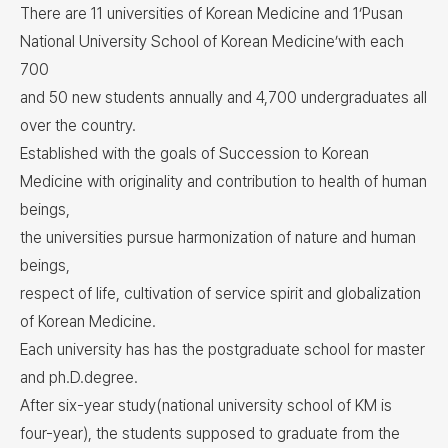
There are 11 universities of Korean Medicine and 1‘Pusan
National University School of Korean Medicine’with each
700
and 50 new students annually and 4,700 undergraduates all
over the country.
Established with the goals of Succession to Korean
Medicine with originality and contribution to health of human
beings,
the universities pursue harmonization of nature and human
beings,
respect of life, cultivation of service spirit and globalization
of Korean Medicine.
Each university has has the postgraduate school for master
and ph.D.degree.
After six-year study(national university school of KM is
four-year), the students supposed to graduate from the