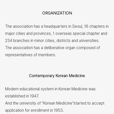
ORGANIZATION
The association has a headquarters in Seoul, 16 chapters in
major cities and provinces, 1 overseas special chapter and
234 branches in minor cities, districts and universities.
The association has a deliberative organ composed of
representatives of members.
Contemporary Korean Medicine
Modern educational system in Korean Medicine was
established in 1947.
And the university of “Korean Medicine”started to accept
application for enrollment in 1953.