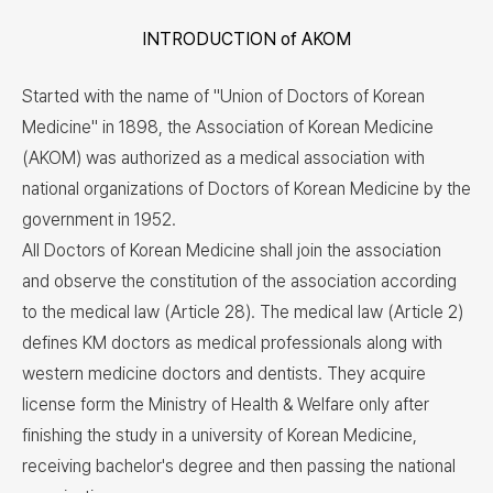
INTRODUCTION of AKOM
Started with the name of "Union of Doctors of Korean
Medicine" in 1898, the Association of Korean Medicine
(AKOM) was authorized as a medical association with
national organizations of Doctors of Korean Medicine by the
government in 1952.
All Doctors of Korean Medicine shall join the association
and observe the constitution of the association according
to the medical law (Article 28). The medical law (Article 2)
defines KM doctors as medical professionals along with
western medicine doctors and dentists. They acquire
license form the Ministry of Health & Welfare only after
finishing the study in a university of Korean Medicine,
receiving bachelor's degree and then passing the national