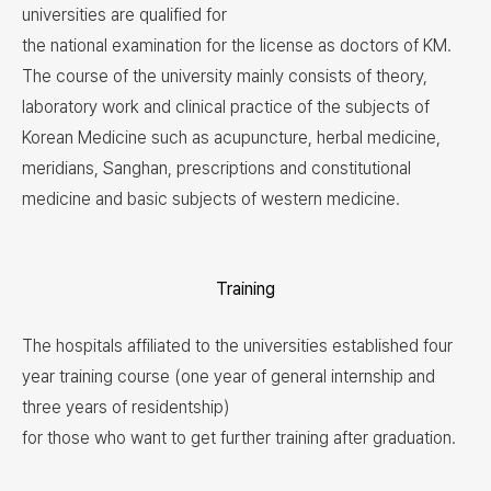
universities are qualified for
the national examination for the license as doctors of KM.
The course of the university mainly consists of theory,
laboratory work and clinical practice of the subjects of
Korean Medicine such as acupuncture, herbal medicine,
meridians, Sanghan, prescriptions and constitutional
medicine and basic subjects of western medicine.
Training
The hospitals affiliated to the universities established four
year training course (one year of general internship and
three years of residentship)
for those who want to get further training after graduation.